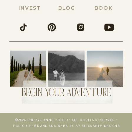
INVEST
BLOG
BOOK
BEGIN YOUR ADVENTURE
©2024 SHERYL ANNE PHOTO • ALL RIGHTS RESERVED •
POLICIES
•
BRAND AND WEBSITE BY ALISABETH DESIGNS