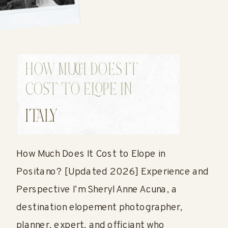
HOW MUCH DOES IT
COST TO ELOPE IN
POSITANO?
ITALY
How Much Does It Cost to Elope in
Positano? [Updated 2026] Experience and
Perspective I’m Sheryl Anne Acuna, a
destination elopement photographer,
planner, expert, and officiant who