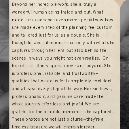
Beyond her incredible work, she is truly a
wonderful human being inside and out. What
made the experience even more special was how
she made every step of the planning feel custom
and tailored just for us as a couple. She is
thoughtful and intentional—not only with what she
captures through her lens but also behind the
scenes in ways you might not even realize. On
top of it all, Sheryl goes above and beyond. She
is professional, reliable, and trustworthy—
qualities that made us feel completely confident
and at ease every step of the way. Her kindness,
professionalism, and genuine care made the
whole journey effortless and joyful. We are
grateful for the beautiful memories she captured.
These photos are not just pictures—they’re a
timeless treasure we will cherish forever.