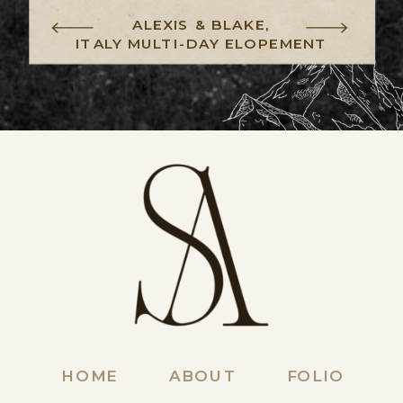
ALEXIS & BLAKE,
ITALY MULTI-DAY ELOPEMENT
HOME
ABOUT
FOLIO