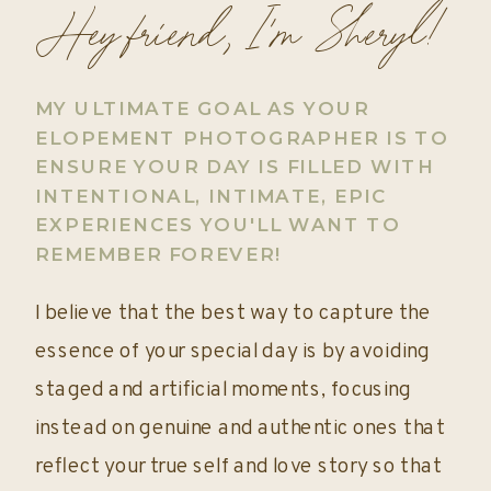
Hey friend, I'm Sheryl!
MY ULTIMATE GOAL AS YOUR
ELOPEMENT PHOTOGRAPHER IS TO
ENSURE YOUR DAY IS FILLED WITH
INTENTIONAL, INTIMATE, EPIC
EXPERIENCES YOU'LL WANT TO
REMEMBER FOREVER!
I believe that the best way to capture the
essence of your special day is by avoiding
staged and artificial moments, focusing
instead on genuine and authentic ones that
reflect your true self and love story so that