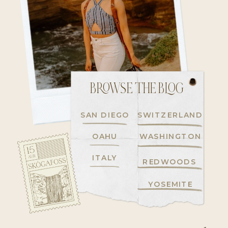
BROWSE THE BLOG
SAN DIEGO
SWITZERLAND
OAHU
WASHINGTON
ITALY
REDWOODS
YOSEMITE