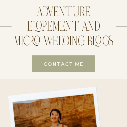
ADVENTURE
ELOPEMENT AND
MICRO WEDDING BLOGS
CONTACT ME