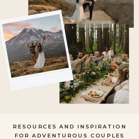
RESOURCES AND INSPIRATION
FOR ADVENTUROUS COUPLES