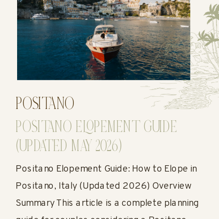
POSITANO
POSITANO ELOPEMENT GUIDE
(UPDATED MAY 2026)
Positano Elopement Guide: How to Elope in
Positano, Italy (Updated 2026) Overview
Summary This article is a complete planning