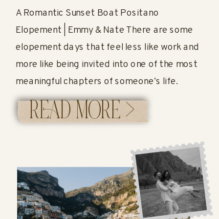
A Romantic Sunset Boat Positano
Elopement | Emmy & Nate There are some
elopement days that feel less like work and
more like being invited into one of the most
meaningful chapters of someone’s life.
Emmy and Nate’s Positano elopement was
READ MORE >
exactly that. Their day was the perfect
reminder that an elopement doesn’t have to
[…]