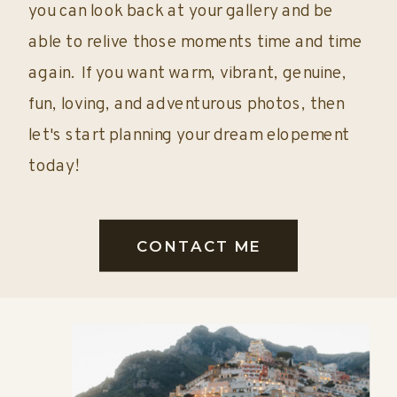
you can look back at your gallery and be
able to relive those moments time and time
again. If you want warm, vibrant, genuine,
fun, loving, and adventurous photos, then
let's start planning your dream elopement
today!
CONTACT ME