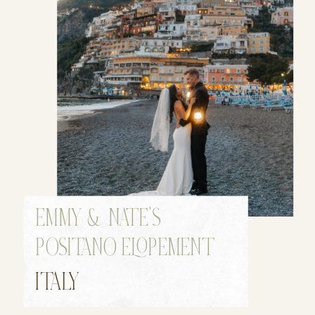
EMMY & NATE’S
POSITANO ELOPEMENT
ITALY