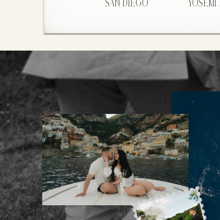
SAN DIEGO
YOSEMI