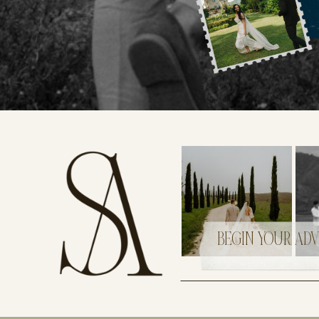
BEGIN YOUR AD