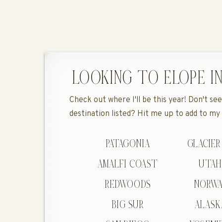
LOOKING TO ELOPE IN
Check out where I'll be this year! Don't s
destination listed? Hit me up to add to my
PATAGONIA
GLACIER
AMALFI COAST
UTA
REDWOODS
NORWA
BIG SUR
ALASK