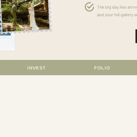
The big day has arriv
and your full gallery
INVEST
FOLIO