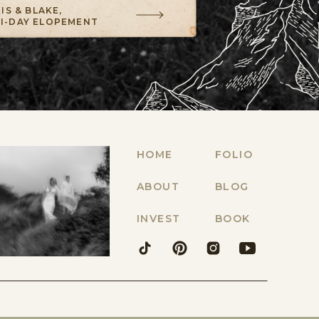
IS & BLAKE,
TI-DAY ELOPEMENT
HOME
FOLIO
ABOUT
BLOG
INVEST
BOOK