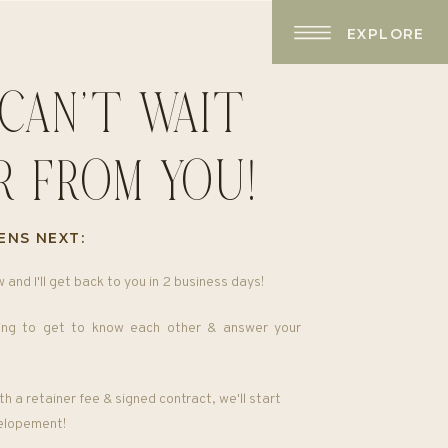
EXPLORE
I CAN'T WAIT
R FROM YOU!
ENS NEXT:
w and I'll get back to you in 2 business days!
ng to get to know each other & answer your
h a retainer fee & signed contract, we'll start
 elopement!