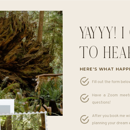
YAYYY! 
TO HEA
HERE'S WHAT HAPP
Fill out the form belo
Have a Zoom meeti
questions!
After you book me wit
planning your dream