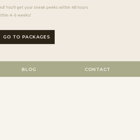
ed! You'll get your sneak peeks within 48 hours
 within 4-6 weeks!
GO TO PACKAGES
BLOG
CONTACT