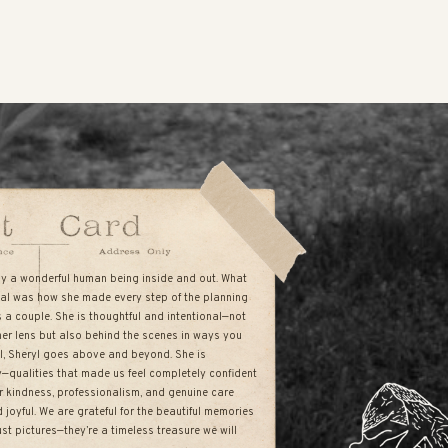
uly a wonderful human being inside and out. What
al was how she made every step of the planning
s a couple. She is thoughtful and intentional—not
her lens but also behind the scenes in ways you
all, Sheryl goes above and beyond. She is
hy—qualities that made us feel completely confident
r kindness, professionalism, and genuine care
joyful. We are grateful for the beautiful memories
st pictures—they’re a timeless treasure we will