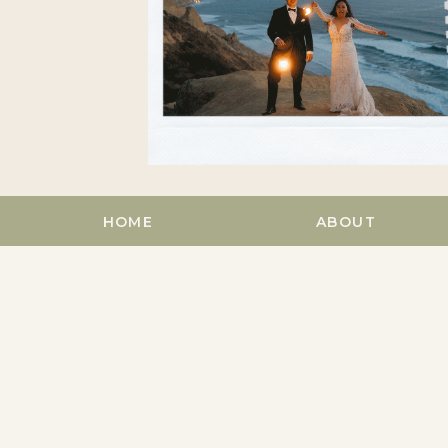
HOME
ABOUT