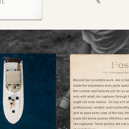
TE
Beyond her incredible work, she is tr
made the experience even more speci
feel custom and tailored just for us a
only with what she captures through 
might not even realize. On top of it 
professional, reliable, and trustwort
and at ease every step of the way. He
made the whole journey effortless and 
she captured. These photos are not ju