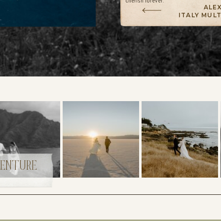
cherish forever.
ALEX
ITALY MUL
VENTURE