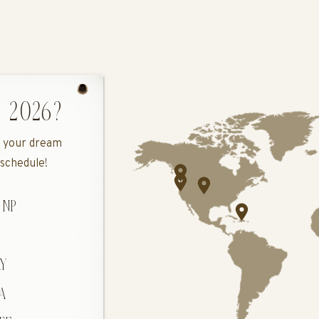
 2026?
ee your dream
 schedule!
 NP
DOLOMITES
H
Y
A