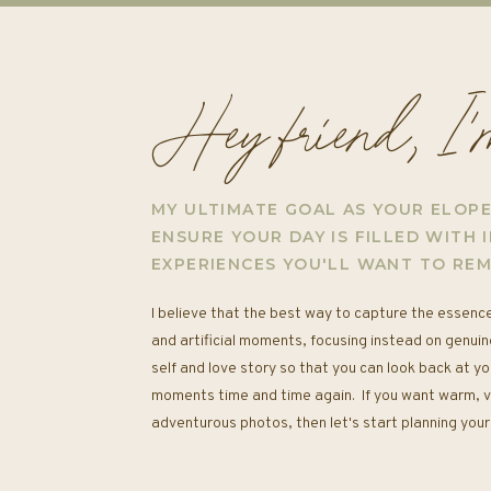
Hey friend, I
MY ULTIMATE GOAL AS YOUR ELOP
ENSURE YOUR DAY IS FILLED WITH I
EXPERIENCES YOU'LL WANT TO RE
I believe that the best way to capture the essence
and artificial moments, focusing instead on genuin
self and love story so that you can look back at yo
moments time and time again. If you want warm, vib
adventurous photos, then let's start planning yo