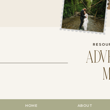
RESOU
ADV
M
HOME
ABOUT