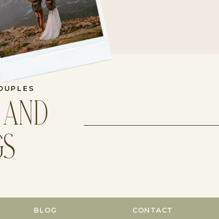
OUPLES
 AND
GS
BLOG
CONTACT