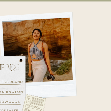
E BLOG
ITZERLAND
ASHINGTON
EDWOODS
YOSEMITE