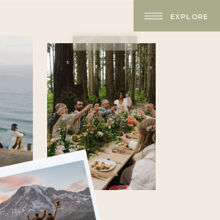
EXPLORE