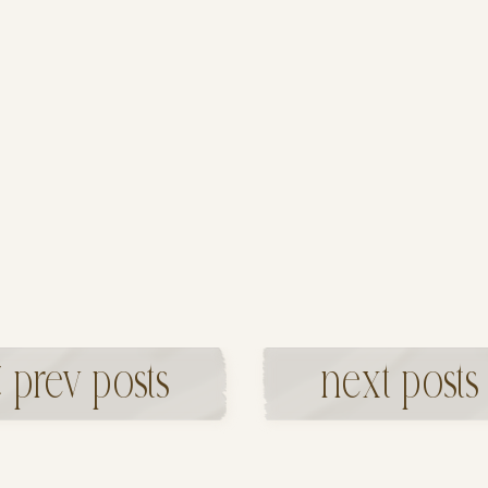
 prev posts
next posts