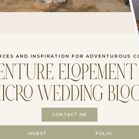
RCES AND INSPIRATION FOR ADVENTUROUS C
ENTURE ELOPEMENT
ICRO WEDDING BLO
CONTACT ME
INVEST
FOLIO