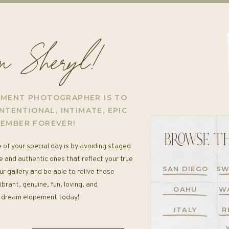
'm Sheryl!
EMENT PHOTOGRAPHER IS TO
NTENTIONAL, INTIMATE, EPIC
MEMBER FOREVER!
BROWSE TH
 of your special day is by avoiding staged
e and authentic ones that reflect your true
SAN DIEGO
SW
ur gallery and be able to relive those
rant, genuine, fun, loving, and
OAHU
W
ur dream elopement today!
ITALY
R