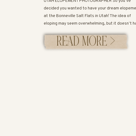
UTAH ELOPEMENT PHOTOGRAPHER So you’ve
decided you wanted to have your dream elopem
at the Bonneville Salt Flats in Utah! The idea of
eloping may seem overwhelming, but it doesn’t h
to be! I’ve created an easy guide below to help yo
READ MORE >
Let’s get started! Bonneville Salt Flats in Utah T
most famous salt flats […]