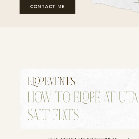
CONTACT ME
ELOPEMENTS
HOW TO ELOPE AT UT
SALT FLATS