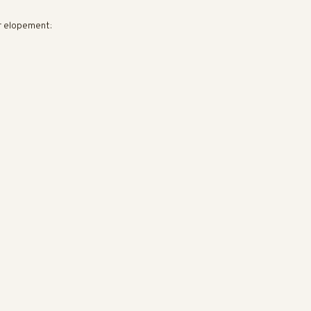
r elopement: