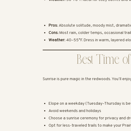
Pros:
Absolute solitude, moody mist, dramatic
Cons:
Most rain, colder temps, occasional trai
Weather:
40–55°F. Dress in warm, layered elo
Best Time of
Sunrise is pure magic in the redwoods. You’ll enjo
Elope on a weekday (Tuesday–Thursday is be
Avoid weekends and holidays
Choose a sunrise ceremony for privacy and dr
Opt for less-traveled trails to make your Pr