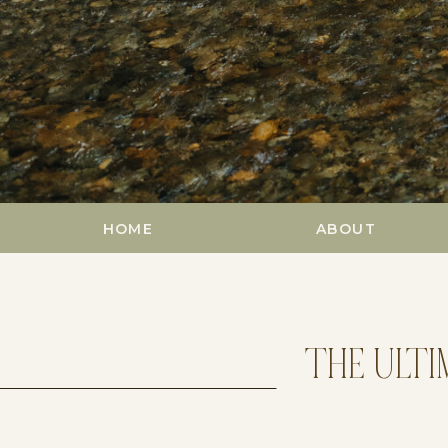
HOME
ABOUT
THE ULTI