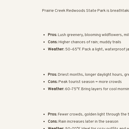
Prairie Creek Redwoods State Park is breathtaki
Pros:
Lush greenery, blooming wildflowers, mi
Cons:
Higher chances of rain; muddy trails
Weather:
50–65°F. Pack a light, waterproof j
Pros:
Driest months, longer daylight hours, gr
Cons:
Peak tourist season = more crowds
Weather:
60–75°F. Bring layers for cool morni
Pros:
Fewer crowds, golden light through the tr
Cons:
Rain increases later in the season
Weather:
50–70°F. Ideal for cozy outfits and w