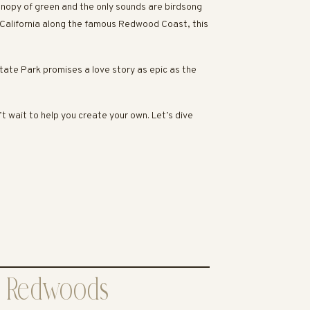
canopy of green and the only sounds are birdsong
 California along the famous Redwood Coast, this
tate Park promises a love story as epic as the
 wait to help you create your own. Let’s dive
ek Redwoods