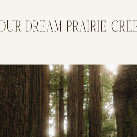
OUR DREAM PRAIRIE CR