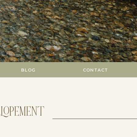
BLOG
CONTACT
ELOPEMENT