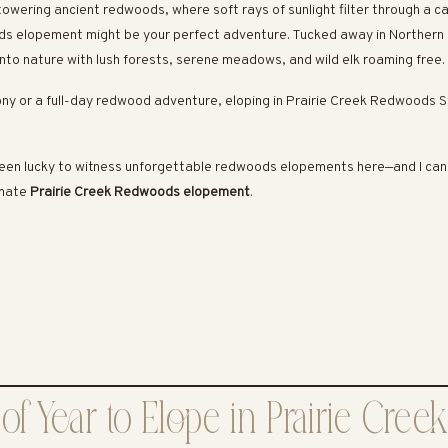
towering ancient redwoods, where soft rays of sunlight filter through a 
ods elopement might be your perfect adventure. Tucked away in Northern
nto nature with lush forests, serene meadows, and wild elk roaming free.
ny or a full-day redwood adventure, eloping in Prairie Creek Redwoods S
een lucky to witness unforgettable redwoods elopements here—and I can’t
imate
Prairie Creek Redwoods elopement
.
of Year to Elope in Prairie Cre