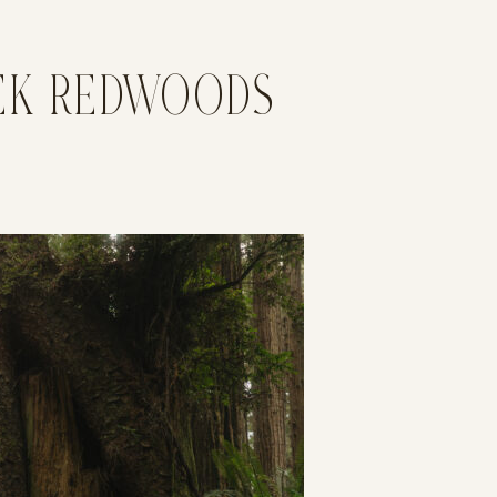
EEK REDWOODS