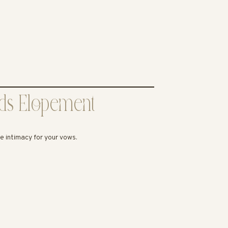
ods Elopement
te intimacy for your vows.