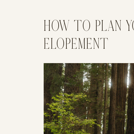
HOW TO PLAN Y
ELOPEMENT