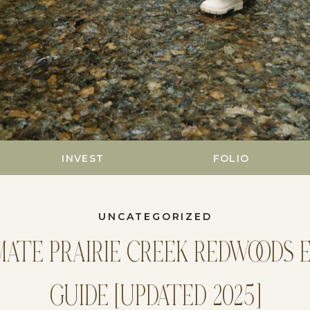
INVEST
FOLIO
UNCATEGORIZED
MATE PRAIRIE CREEK REDWOODS 
GUIDE [UPDATED 2025]