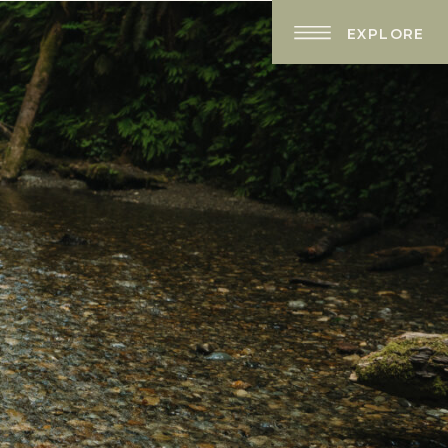
EXPLORE