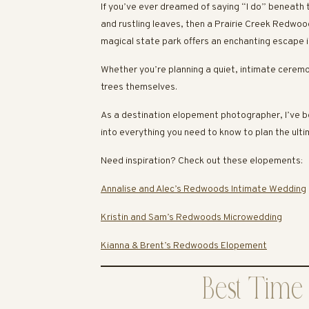
If you’ve ever dreamed of saying “I do” beneath 
and rustling leaves, then a Prairie Creek Redwo
magical state park offers an enchanting escape i
Whether you’re planning a quiet, intimate ceremo
trees themselves.
As a destination elopement photographer, I’ve b
into everything you need to know to plan the ult
Need inspiration? Check out these elopements:
Annalise and Alec’s Redwoods Intimate Wedding
Kristin and Sam’s Redwoods Microwedding
Kianna & Brent’s Redwoods Elopement
Best Time 