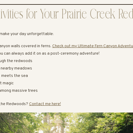
ivities for Your Prairie Creek 
make your day unforgettable:
anyon walls covered in ferns.
Check out my Ultimate Fern Canyon Adventu
ou can always add it on as a post-ceremony adventure!
rough the redwoods
n nearby meadows
t meets the sea
et magic
s among massive trees
n the Redwoods?
Contact me here!