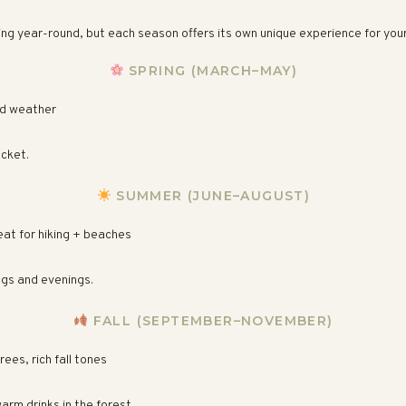
ng year-round, but each season offers its own unique experience for you
SPRING (MARCH–MAY)
ld weather
acket.
SUMMER (JUNE–AUGUST)
eat for hiking + beaches
ngs and evenings.
FALL (SEPTEMBER–NOVEMBER)
ees, rich fall tones
arm drinks in the forest.