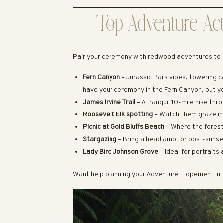
Top Adventure Act
Pair your ceremony with redwood adventures to 
Fern Canyon
– Jurassic Park vibes, towering c
have your ceremony in the Fern Canyon, but y
James Irvine Trail
– A tranquil 10-mile hike th
Roosevelt Elk spotting
– Watch them graze i
Picnic at Gold Bluffs Beach
– Where the fores
Stargazing
– Bring a headlamp for post-suns
Lady Bird Johnson Grove
– Ideal for portrait
Want help planning your Adventure Elopement i