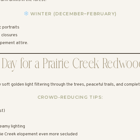
WINTER (DECEMBER–FEBRUARY)
 portraits
l closures
pement attire.
 Day for a Prairie Creek Redwo
y soft golden light filtering through the trees, peaceful trails, and comple
CROWD-REDUCING TIPS:
st)
eamy lighting
airie Creek elopement even more secluded