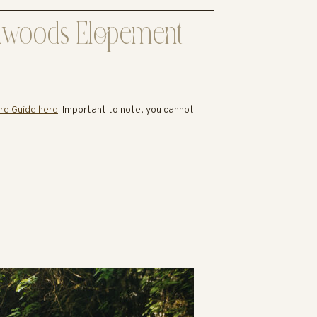
Redwoods Elopement
re Guide here
! Important to note, you cannot