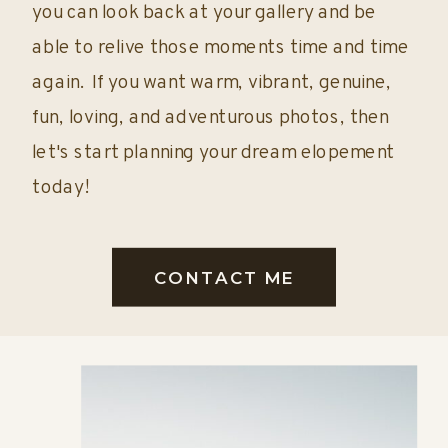
you can look back at your gallery and be
able to relive those moments time and time
again. If you want warm, vibrant, genuine,
fun, loving, and adventurous photos, then
let's start planning your dream elopement
today!
CONTACT ME