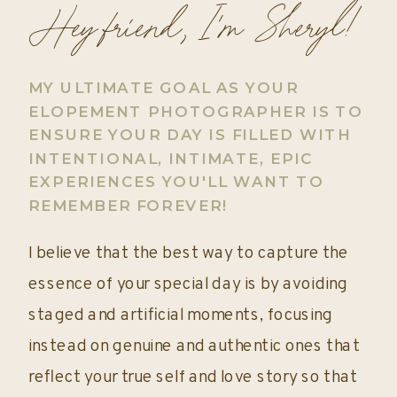
Hey friend, I'm Sheryl!
MY ULTIMATE GOAL AS YOUR
ELOPEMENT PHOTOGRAPHER IS TO
ENSURE YOUR DAY IS FILLED WITH
INTENTIONAL, INTIMATE, EPIC
EXPERIENCES YOU'LL WANT TO
REMEMBER FOREVER!
I believe that the best way to capture the
essence of your special day is by avoiding
staged and artificial moments, focusing
instead on genuine and authentic ones that
reflect your true self and love story so that