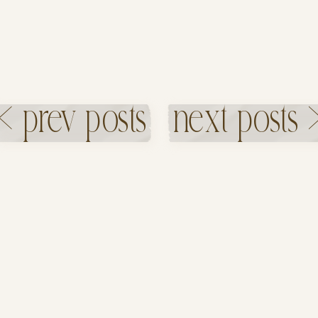
< prev posts
next posts 