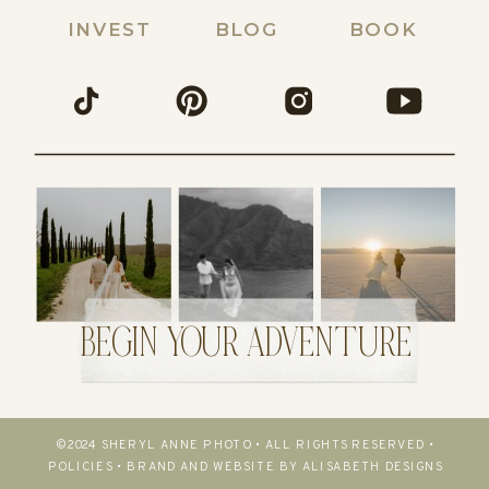
INVEST
BLOG
BOOK
BEGIN YOUR ADVENTURE
©2024 SHERYL ANNE PHOTO • ALL RIGHTS RESERVED •
POLICIES
•
BRAND AND WEBSITE BY ALISABETH DESIGNS