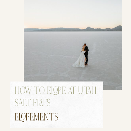
HOW TO ELOPE AT UTAH
SALT FLATS
ELOPEMENTS