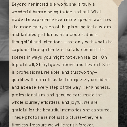
Beyond her incredible work, she is truly a
wonderful human being inside and out. What
made the experience even more special was how
she made every step of the planning feel custom
and tailored just for us as a couple. She is
thoughtful and intentional—not only with what she
captures through her lens but also behind the
scenes in ways you might not even realize. On
top of it all, Sheryl goes above and beyond. She
is professional, reliable, and trustworthy—
qualities that made us feel completely confident
and at ease every step of the way. Her kindness,
professionalism, and genuine care made the
whole journey effortless and joyful. We are
grateful for the beautiful memories she captured.
These photos are not just pictures—they’re a
timeless treasure we will cherish forever.