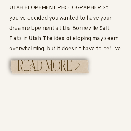
UTAH ELOPEMENT PHOTOGRAPHER So
you’ve decided you wanted to have your
dream elopement at the Bonneville Salt
Flats in Utah! The idea of eloping may seem
overwhelming, but it doesn’t have to be! I’ve
created an easy guide below to help you!
READ MORE >
Let’s get started! Bonneville Salt Flats in
Utah The most famous salt flats […]