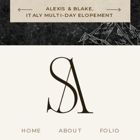
ALEXIS & BLAKE,
ITALY MULTI-DAY ELOPEMENT
HOME
ABOUT
FOLIO