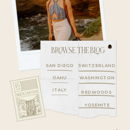
BROWSE THE BLOG
SAN DIEGO
SWITZERLAND
OAHU
WASHINGTON
ITALY
REDWOODS
YOSEMITE