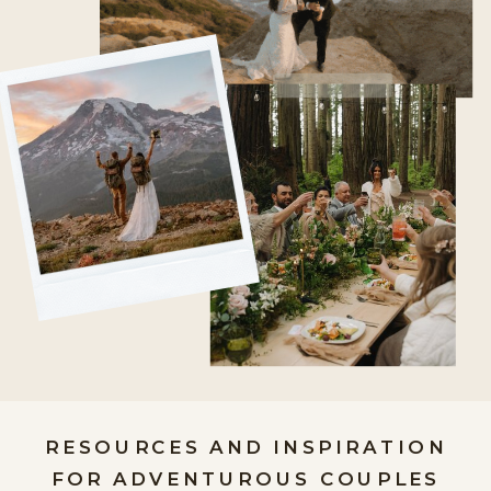
RESOURCES AND INSPIRATION
FOR ADVENTUROUS COUPLES