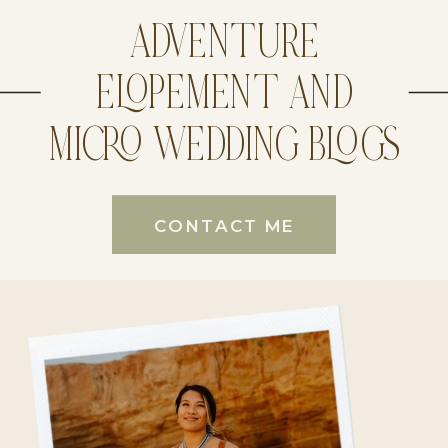
ADVENTURE
ELOPEMENT AND
MICRO WEDDING BLOGS
CONTACT ME