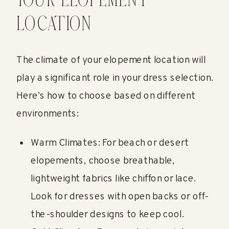
YOUR ELOPEMENT
LOCATION
The climate of your elopement location will
play a significant role in your dress selection.
Here’s how to choose based on different
environments:
Warm Climates: For beach or desert
elopements, choose breathable,
lightweight fabrics like chiffon or lace.
Look for dresses with open backs or off-
the-shoulder designs to keep cool.