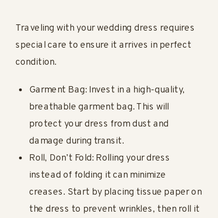
Traveling with your wedding dress requires
special care to ensure it arrives in perfect
condition.
Garment Bag: Invest in a high-quality,
breathable garment bag. This will
protect your dress from dust and
damage during transit.
Roll, Don’t Fold: Rolling your dress
instead of folding it can minimize
creases. Start by placing tissue paper on
the dress to prevent wrinkles, then roll it