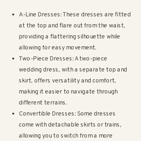
A-Line Dresses: These dresses are fitted
at the top and flare out from the waist,
providing a flattering silhouette while
allowing for easy movement.
Two-Piece Dresses: A two-piece
wedding dress, with a separate top and
skirt, offers versatility and comfort,
making it easier to navigate through
different terrains.
Convertible Dresses: Some dresses
come with detachable skirts or trains,
allowing you to switch from a more