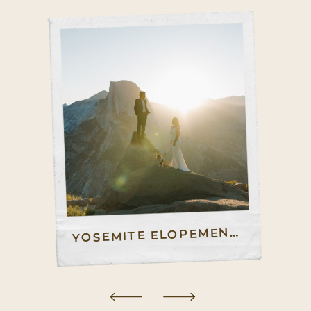
OSEMITE ELOPEMENT GUIDE – HOW TO ELOPE IN YOSEMITE
Y