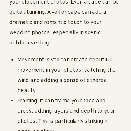
your elopement photos. Even a cape can be
quite stunning. A veil or cape can add a
dramatic and romantic touch to your
wedding photos, especially in scenic
outdoor settings.
Movement: A veil can create beautiful
movement in your photos, catching the
wind and adding a sense of ethereal
beauty.
Framing: It can frame your face and
dress, adding layers and depth to your
photos. This is particularly striking in