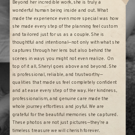
Beyond her incredible work, she is truly a
wonderful human being inside and out. What
made the experience even more special was how
she made every step of the planning feel custom
and tailored just for us as a couple. She is
thoughtful and intentional—not only with what she
captures through her lens but also behind the
scenes in ways you might not even realize. On
top of it all, Sheryl goes above and beyond. She
is professional, reliable, and trustworthy—
qualities that made us feel completely confident
and at ease every step of the way. Her kindness,
professionalism, and genuine care made the
whole journey effortless and joyful. We are
grateful for the beautiful memories she captured.
These photos are not just pictures—they’re a
timeless treasure we will cherish forever.