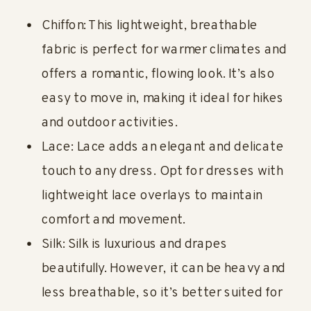
Chiffon: This lightweight, breathable
fabric is perfect for warmer climates and
offers a romantic, flowing look. It’s also
easy to move in, making it ideal for hikes
and outdoor activities.
Lace: Lace adds an elegant and delicate
touch to any dress. Opt for dresses with
lightweight lace overlays to maintain
comfort and movement.
Silk: Silk is luxurious and drapes
beautifully. However, it can be heavy and
less breathable, so it’s better suited for