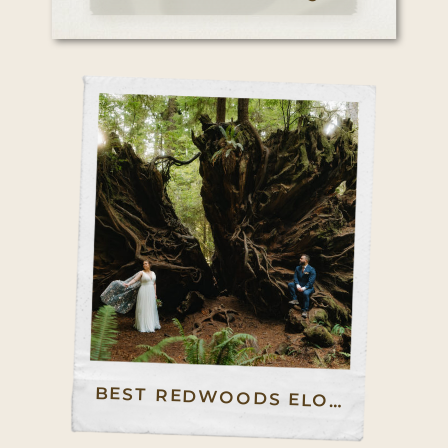
BEST REDWOODS ELOPEMENT GUIDE: HOW TO ELOPE IN NORTHERN REDWOODS AND CENTRAL REDWOODS