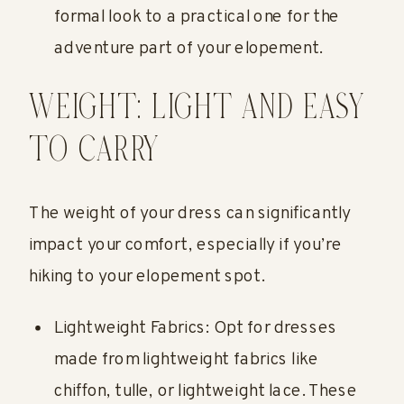
formal look to a practical one for the
adventure part of your elopement.
WEIGHT: LIGHT AND EASY
TO CARRY
The weight of your dress can significantly
impact your comfort, especially if you’re
hiking to your elopement spot.
Lightweight Fabrics: Opt for dresses
made from lightweight fabrics like
chiffon, tulle, or lightweight lace. These