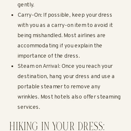
gently.
Carry-On: If possible, keep your dress
with you as a carry-on item to avoid it
being mishandled. Most airlines are
accommodating if you explain the
importance of the dress.
Steam on Arrival: Once you reach your
destination, hang your dress and use a
portable steamer to remove any
wrinkles. Most hotels also offer steaming
services.
HIKING IN YOUR DRESS: