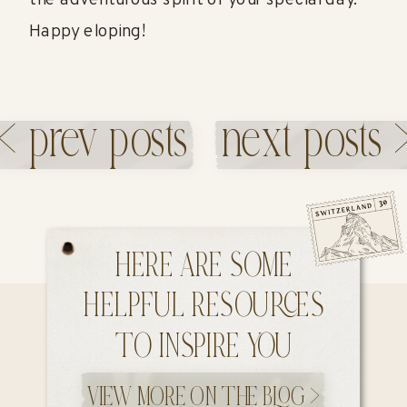
the adventurous spirit of your special day.
Happy eloping!
< prev posts
next posts 
«
INTIMATE
SEDONA
WEDDING IN
ELOPEMENT
TUSCANY,
WITH YOUR
ITALY
DOG
»
HERE ARE SOME
HELPFUL RESOURCES
TO INSPIRE YOU
VIEW MORE ON THE BLOG >