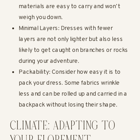
materials are easy to carry and won’t
weigh you down.
Minimal Layers: Dresses with fewer
layers are not only lighter but also less
likely to get caught on branches or rocks
during your adventure.
Packability: Consider how easy it is to
pack your dress. Some fabrics wrinkle
less and can be rolled up and carried in a
backpack without losing their shape.
CLIMATE: ADAPTING TO