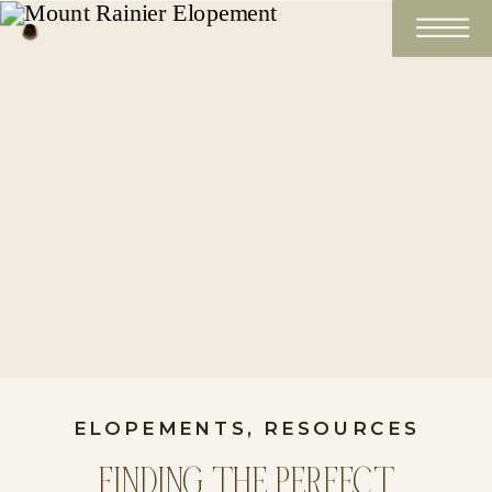
ELOPEMENTS
,
RESOURCES
FINDING THE PERFECT