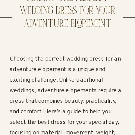
WEDDING DRESS FOR YOUR
ADVENTURE ELOPEMENT
Choosing the perfect wedding dress for an
adventure elopement is a unique and
exciting challenge. Unlike traditional
weddings, adventure elopements require a
dress that combines beauty, practicality,
and comfort. Here’s a guide to help you
select the best dress for your special day,
focusing on material, movement, weight,