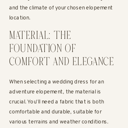
and the climate of your chosen elopement
location.
MATERIAL: THE
FOUNDATION OF
COMFORT AND ELEGANCE
When selecting a wedding dress for an
adventure elopement, the material is
crucial. You’ll need a fabric that is both
comfortable and durable, suitable for
various terrains and weather conditions.