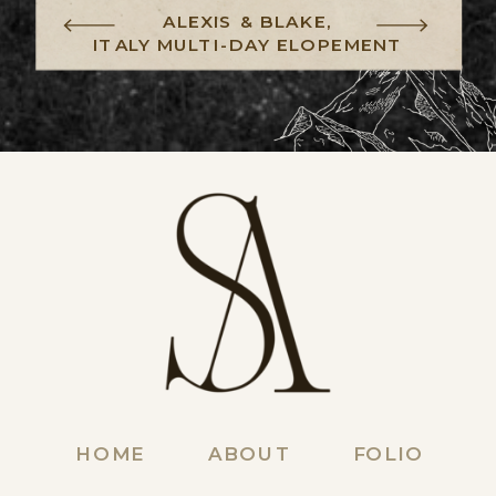
ALEXIS & BLAKE,
ITALY MULTI-DAY ELOPEMENT
HOME
ABOUT
FOLIO