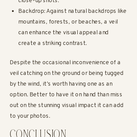
close-up shots.
Backdrop: Against natural backdrops like
mountains, forests, or beaches, a veil
can enhance the visual appeal and
create a striking contrast.
Despite the occasional inconvenience of a
veil catching on the ground or being tugged
by the wind, it’s worth having one as an
option. Better to have it on hand than miss
out on the stunning visual impact it can add
to your photos.
CONCLUSION