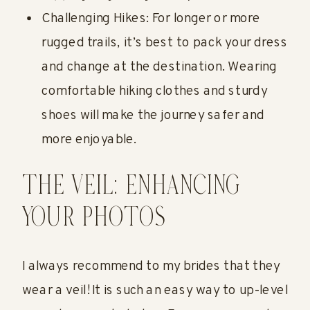
Challenging Hikes: For longer or more
rugged trails, it’s best to pack your dress
and change at the destination. Wearing
comfortable hiking clothes and sturdy
shoes will make the journey safer and
more enjoyable.
THE VEIL: ENHANCING
YOUR PHOTOS
I always recommend to my brides that they
wear a veil! It is such an easy way to up-level