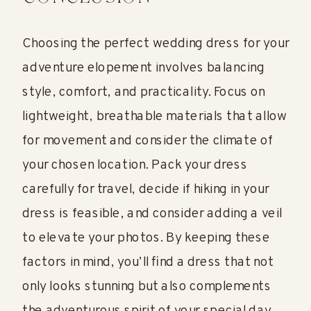
Choosing the perfect wedding dress for your
adventure elopement involves balancing
style, comfort, and practicality. Focus on
lightweight, breathable materials that allow
for movement and consider the climate of
your chosen location. Pack your dress
carefully for travel, decide if hiking in your
dress is feasible, and consider adding a veil
to elevate your photos. By keeping these
factors in mind, you’ll find a dress that not
only looks stunning but also complements