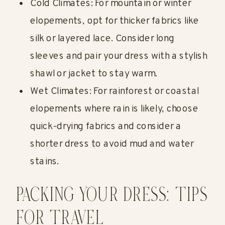
Cold Climates: For mountain or winter
elopements, opt for thicker fabrics like
silk or layered lace. Consider long
sleeves and pair your dress with a stylish
shawl or jacket to stay warm.
Wet Climates: For rainforest or coastal
elopements where rain is likely, choose
quick-drying fabrics and consider a
shorter dress to avoid mud and water
stains.
PACKING YOUR DRESS: TIPS
FOR TRAVEL