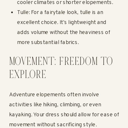
cooler climates or shorter elopements.
Tulle: For a fairytale look, tulle is an
excellent choice. It’s lightweight and
adds volume without the heaviness of
more substantial fabrics.
MOVEMENT: FREEDOM TO
EXPLORE
Adventure elopements often involve
activities like hiking, climbing, or even
kayaking. Your dress should allow for ease of
movement without sacrificing style.