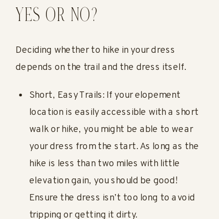
YES OR NO?
Deciding whether to hike in your dress
depends on the trail and the dress itself.
Short, Easy Trails: If your elopement
location is easily accessible with a short
walk or hike, you might be able to wear
your dress from the start. As long as the
hike is less than two miles with little
elevation gain, you should be good!
Ensure the dress isn’t too long to avoid
tripping or getting it dirty.