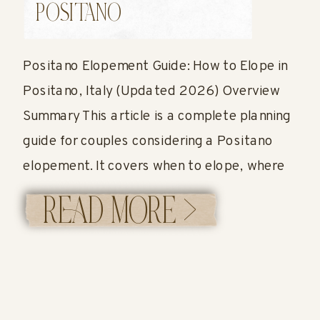
2026)
POSITANO
Positano Elopement Guide: How to Elope in
Positano, Italy (Updated 2026) Overview
Summary This article is a complete planning
guide for couples considering a Positano
elopement. It covers when to elope, where
to have your ceremony, how permits work,
READ MORE >
what it costs, and what a full elopement
timeline can look like in Positano. You’ll also
[…]