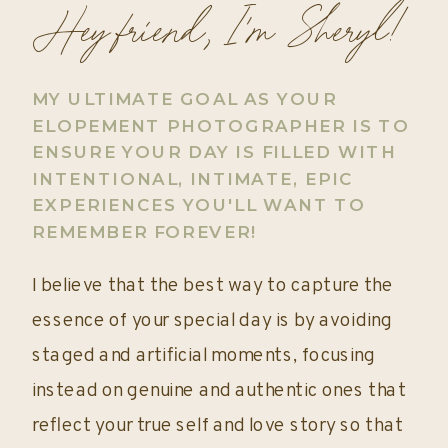
Hey friend, I'm Sheryl!
MY ULTIMATE GOAL AS YOUR
ELOPEMENT PHOTOGRAPHER IS TO
ENSURE YOUR DAY IS FILLED WITH
INTENTIONAL, INTIMATE, EPIC
EXPERIENCES YOU'LL WANT TO
REMEMBER FOREVER!
I believe that the best way to capture the
essence of your special day is by avoiding
staged and artificial moments, focusing
instead on genuine and authentic ones that
reflect your true self and love story so that