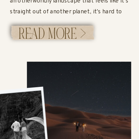
an otherworldly landscape that feels like it’s
straight out of another planet, it’s hard to
beat a Bonneville Salt Flats elopement.
READ MORE >
Located in western Utah, the Utah Salt Flats
offer endless white salt […]