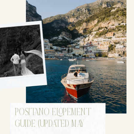
POSITANO ELOPEMENT
GUIDE (UPDATED MAY