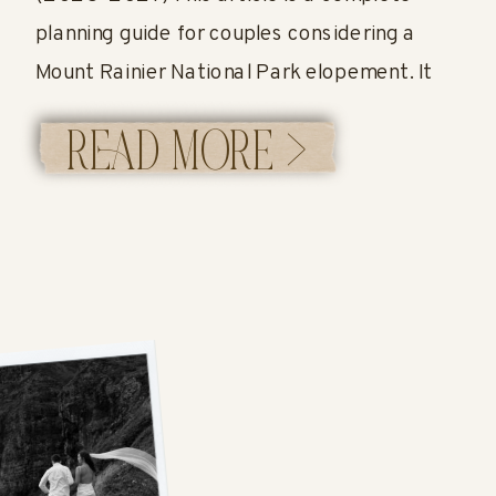
planning guide for couples considering a
Mount Rainier National Park elopement. It
covers when to elope, where to have your
READ MORE >
ceremony, how permits work, what it costs,
and what a full elopement timeline can look
like at […]