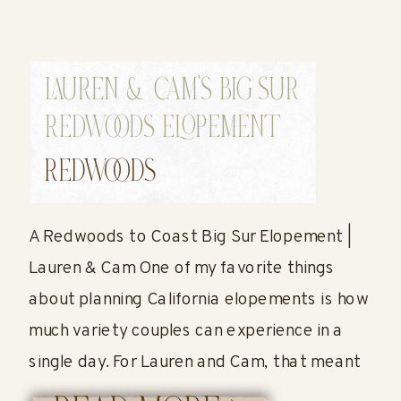
LAUREN & CAM’S BIG SUR
REDWOODS ELOPEMENT
REDWOODS
A Redwoods to Coast Big Sur Elopement |
Lauren & Cam One of my favorite things
about planning California elopements is how
much variety couples can experience in a
single day. For Lauren and Cam, that meant
starting their wedding day surrounded by