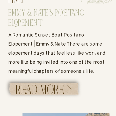
ITALY
EMMY & NATE’S POSITANO
ELOPEMENT
A Romantic Sunset Boat Positano
Elopement | Emmy & Nate There are some
elopement days that feel less like work and
more like being invited into one of the most
meaningful chapters of someone’s life.
Emmy and Nate’s Positano elopement was
READ MORE >
exactly that. Their day was the perfect
reminder that an elopement doesn’t have to
[…]