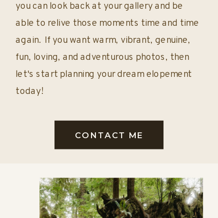
you can look back at your gallery and be
able to relive those moments time and time
again. If you want warm, vibrant, genuine,
fun, loving, and adventurous photos, then
let's start planning your dream elopement
today!
CONTACT ME