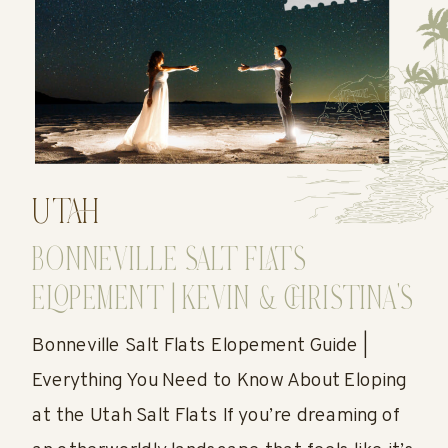
UTAH
BONNEVILLE SALT FLATS
ELOPEMENT | KEVIN & CHRISTINA’S
UTAH SALT FLATS WEDDING
Bonneville Salt Flats Elopement Guide |
Everything You Need to Know About Eloping
at the Utah Salt Flats If you’re dreaming of