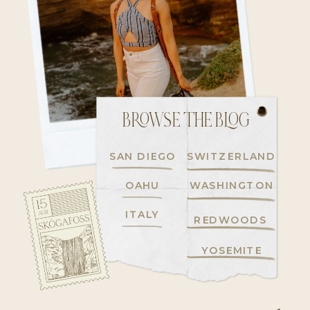
BROWSE THE BLOG
SAN DIEGO
SWITZERLAND
OAHU
WASHINGTON
ITALY
REDWOODS
YOSEMITE