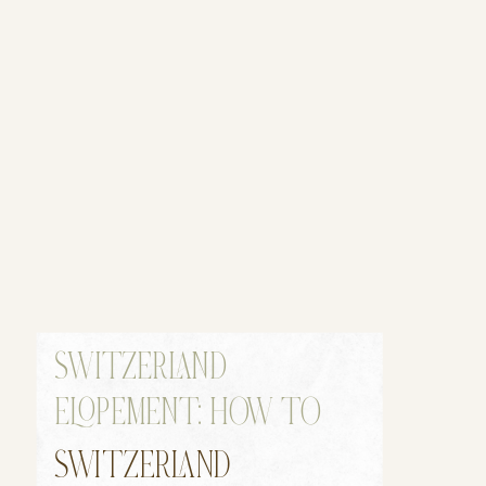
SWITZERLAND
ELOPEMENT: HOW TO
ELOPE IN SWITZERLAND
SWITZERLAND