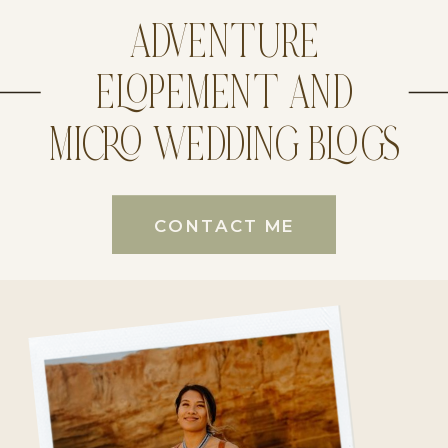
ADVENTURE
ELOPEMENT AND
MICRO WEDDING BLOGS
CONTACT ME