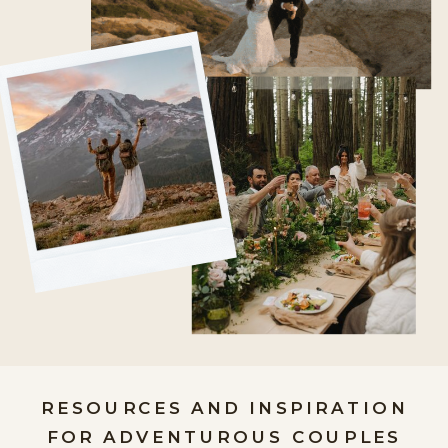
RESOURCES AND INSPIRATION
FOR ADVENTUROUS COUPLES