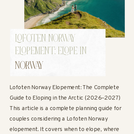
LOFOTEN NORWAY
ELOPEMENT: ELOPE IN
NORWAY GUIDE
NORWAY
Lofoten Norway Elopement: The Complete
Guide to Eloping in the Arctic (2026–2027)
This article is a complete planning guide for
couples considering a Lofoten Norway
elopement. It covers when to elope, where