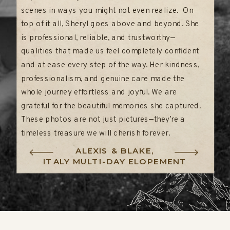
scenes in ways you might not even realize. On
top of it all, Sheryl goes above and beyond. She
is professional, reliable, and trustworthy—
qualities that made us feel completely confident
and at ease every step of the way. Her kindness,
professionalism, and genuine care made the
whole journey effortless and joyful. We are
grateful for the beautiful memories she captured.
These photos are not just pictures—they’re a
timeless treasure we will cherish forever.
ALEXIS & BLAKE,
ITALY MULTI-DAY ELOPEMENT