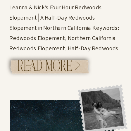
Leanna & Nick’s Four Hour Redwoods
Elopement | A Half-Day Redwoods
Elopement in Northern California Keywords:
Redwoods Elopement, Northern California
Redwoods Elopement, Half-Day Redwoods
Elopement, Four Hour Elopement, Redwoods
READ MORE >
Wedding, Eloping in the Redwoods A
Romantic Four Hour Redwoods Elopement in
Northern California If you’ve ever wondered
whether four hours is enough time for a […]