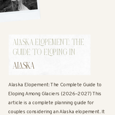
ALASKA ELOPEMENT: THE
GUIDE TO ELOPING IN
ALASKA
ALASKA
Alaska Elopement: The Complete Guide to
Eloping Among Glaciers (2026–2027) This
article is a complete planning guide for
couples considering an Alaska elopement. It