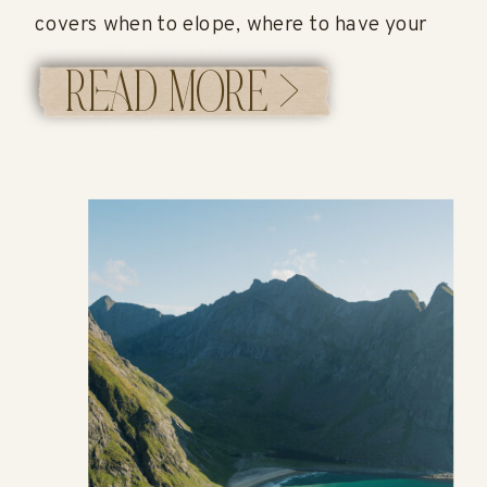
covers when to elope, where to have your
ceremony, how permits work, what it costs,
READ MORE >
and what a full elopement timeline can look
like in Alaska. If you’re researching how to
[…]