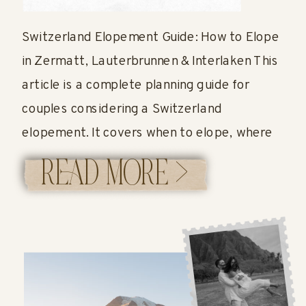
GUIDE
Switzerland Elopement Guide: How to Elope
in Zermatt, Lauterbrunnen & Interlaken This
article is a complete planning guide for
couples considering a Switzerland
elopement. It covers when to elope, where
to have your ceremony, how permits work,
READ MORE >
what it costs, and what a full elopement
timeline can look like in Switzerland. Planning
a Switzerland Elopement? […]