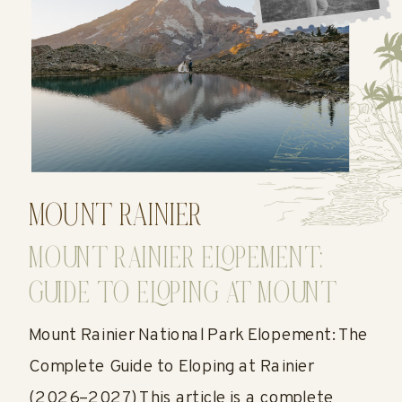
MOUNT RAINIER
MOUNT RAINIER ELOPEMENT:
GUIDE TO ELOPING AT MOUNT
RAINIER
Mount Rainier National Park Elopement: The
Complete Guide to Eloping at Rainier
(2026–2027) This article is a complete