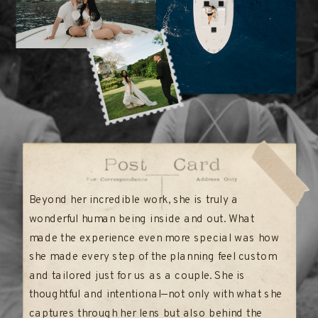
Beyond her incredible work, she is truly a
wonderful human being inside and out. What
made the experience even more special was how
she made every step of the planning feel custom
and tailored just for us as a couple. She is
thoughtful and intentional—not only with what she
captures through her lens but also behind the