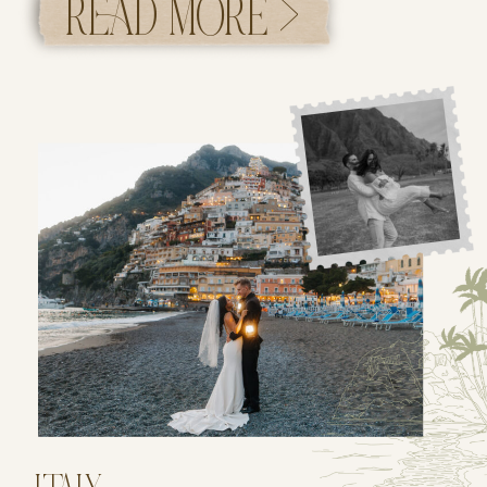
READ MORE >
towering redwood trees and ending it along
the rugged coastline of Big […]