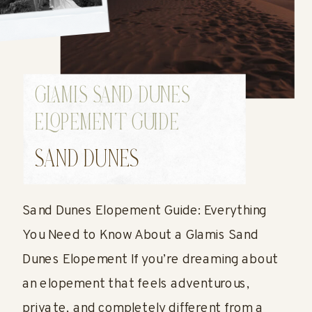
GLAMIS SAND DUNES
ELOPEMENT GUIDE
(UPDATED JULY 2026)
SAND DUNES
Sand Dunes Elopement Guide: Everything
You Need to Know About a Glamis Sand
Dunes Elopement If you’re dreaming about
an elopement that feels adventurous,
private, and completely different from a