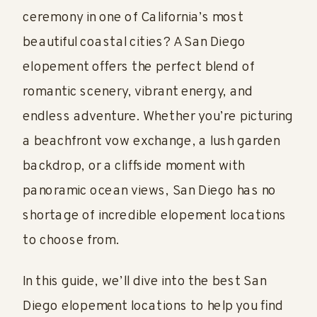
ceremony in one of California’s most
beautiful coastal cities? A San Diego
elopement offers the perfect blend of
romantic scenery, vibrant energy, and
endless adventure. Whether you’re picturing
a beachfront vow exchange, a lush garden
backdrop, or a cliffside moment with
panoramic ocean views, San Diego has no
shortage of incredible elopement locations
to choose from.
In this guide, we’ll dive into the best San
Diego elopement locations to help you find