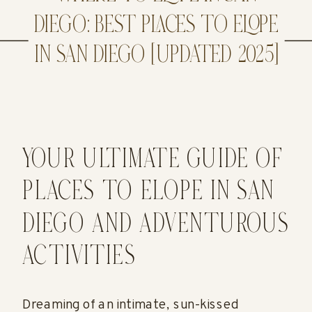
DIEGO: BEST PLACES TO ELOPE
IN SAN DIEGO [UPDATED 2025]
YOUR ULTIMATE GUIDE OF
PLACES TO ELOPE IN SAN
DIEGO AND ADVENTUROUS
ACTIVITIES
Dreaming of an intimate, sun-kissed