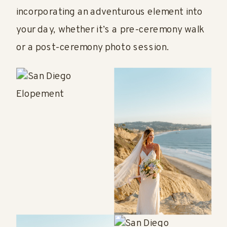
incorporating an adventurous element into
your day, whether it’s a pre-ceremony walk
or a post-ceremony photo session.