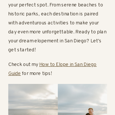
your perfect spot. From serene beaches to
historic parks, each destination is paired
with adventurous activities to make your
day even more unforgettable. Ready to plan
your dream elopement in San Diego? Let’s
get started!
Check out my
How to Elope in San Diego
Guide
for more tips!