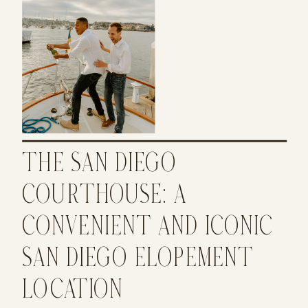
THE SAN DIEGO
COURTHOUSE: A
CONVENIENT AND ICONIC
SAN DIEGO ELOPEMENT
LOCATION