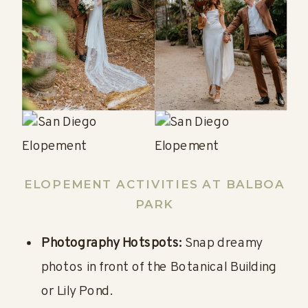
ELOPEMENT
ACTIVITIES AT BALBOA
PARK
Photography Hotspots:
Snap dreamy
photos in front of the Botanical Building
or Lily Pond.