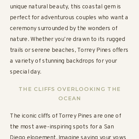
unique natural beauty, this coastal gem is
perfect for adventurous couples who want a
ceremony surrounded by the wonders of
nature. Whether you’re drawn to its rugged
trails or serene beaches, Torrey Pines offers
a variety of stunning backdrops for your
special day.
THE CLIFFS OVERLOOKING THE
OCEAN
The iconic cliffs of Torrey Pines are one of
the most awe-inspiring spots for a San
Diego elopement. Imagine saying your vows