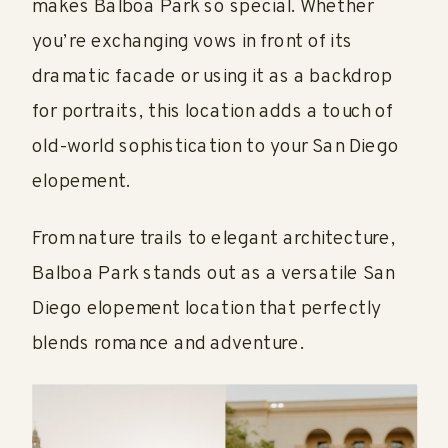
makes Balboa Park so special. Whether
you’re exchanging vows in front of its
dramatic facade or using it as a backdrop
for portraits, this location adds a touch of
old-world sophistication to your San Diego
elopement.
From nature trails to elegant architecture,
Balboa Park stands out as a versatile San
Diego elopement location that perfectly
blends romance and adventure.