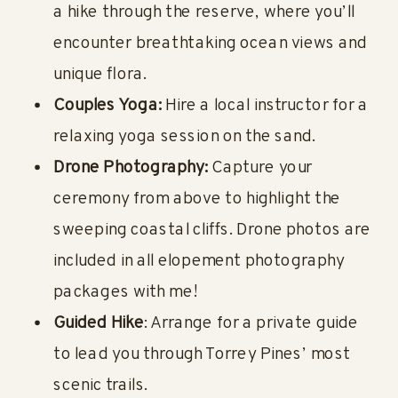
a hike through the reserve, where you’ll
encounter breathtaking ocean views and
unique flora.
Couples Yoga:
Hire a local instructor for a
relaxing yoga session on the sand.
Drone Photography:
Capture your
ceremony from above to highlight the
sweeping coastal cliffs. Drone photos are
included in all elopement photography
packages with me!
Guided Hike
: Arrange for a private guide
to lead you through Torrey Pines’ most
scenic trails.