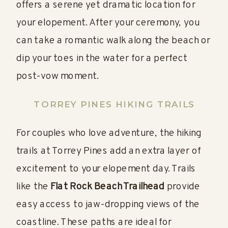
offers a serene yet dramatic location for
your elopement. After your ceremony, you
can take a romantic walk along the beach or
dip your toes in the water for a perfect
post-vow moment.
TORREY PINES HIKING TRAILS
For couples who love adventure, the hiking
trails at Torrey Pines add an extra layer of
excitement to your elopement day. Trails
like the
Flat Rock Beach Trailhead
provide
easy access to jaw-dropping views of the
coastline. These paths are ideal for