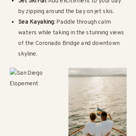
Jet Ski Fun
: Add excitement to your day
by zipping around the bay on jet skis.
Sea Kayaking
: Paddle through calm
waters while taking in the stunning views
of the Coronado Bridge and downtown
skyline.