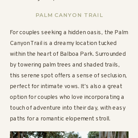
PALM CANYON TRAI
L
For couples seeking a hidden oasis, the Palm
Canyon Trail is a dreamy location tucked
within the heart of Balboa Park. Surrounded
by towering palm trees and shaded trails,
this serene spot offers a sense of seclusion,
perfect for intimate vows. It’s also a great
option for couples who love incorporating a
touch of adventure into their day, with easy
paths for a romantic elopement stroll.