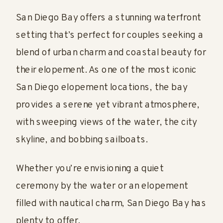
San Diego Bay offers a stunning waterfront
setting that’s perfect for couples seeking a
blend of urban charm and coastal beauty for
their elopement. As one of the most iconic
San Diego elopement locations, the bay
provides a serene yet vibrant atmosphere,
with sweeping views of the water, the city
skyline, and bobbing sailboats.
Whether you’re envisioning a quiet
ceremony by the water or an elopement
filled with nautical charm, San Diego Bay has
plenty to offer.