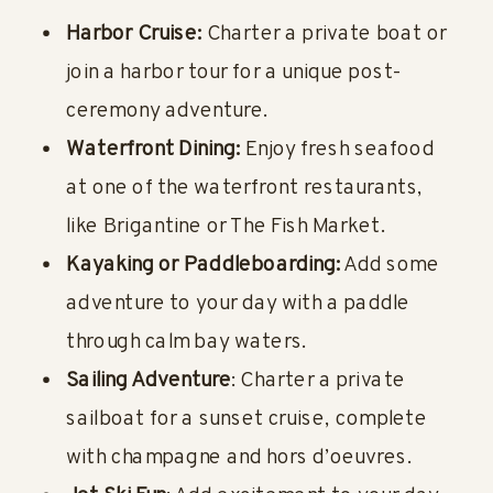
Harbor Cruise:
Charter a private boat or
join a harbor tour for a unique post-
ceremony adventure.
Waterfront Dining:
Enjoy fresh seafood
at one of the waterfront restaurants,
like Brigantine or The Fish Market.
Kayaking or Paddleboarding:
Add some
adventure to your day with a paddle
through calm bay waters.
Sailing Adventure
: Charter a private
sailboat for a sunset cruise, complete
with champagne and hors d’oeuvres.