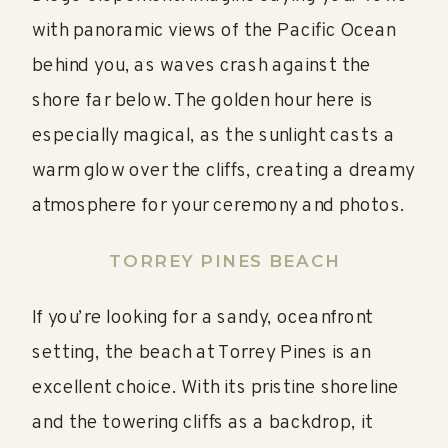
with panoramic views of the Pacific Ocean
behind you, as waves crash against the
shore far below. The golden hour here is
especially magical, as the sunlight casts a
warm glow over the cliffs, creating a dreamy
atmosphere for your ceremony and photos.
TORREY PINES BEACH
If you’re looking for a sandy, oceanfront
setting, the beach at Torrey Pines is an
excellent choice. With its pristine shoreline
and the towering cliffs as a backdrop, it