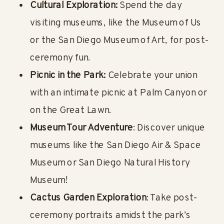
Cultural Exploration:
Spend the day
visiting museums, like the Museum of Us
or the San Diego Museum of Art, for post-
ceremony fun.
Picnic in the Park:
Celebrate your union
with an intimate picnic at Palm Canyon or
on the Great Lawn.
Museum Tour Adventure
: Discover unique
museums like the San Diego Air & Space
Museum or San Diego Natural History
Museum!
Cactus Garden Exploration
: Take post-
ceremony portraits amidst the park’s