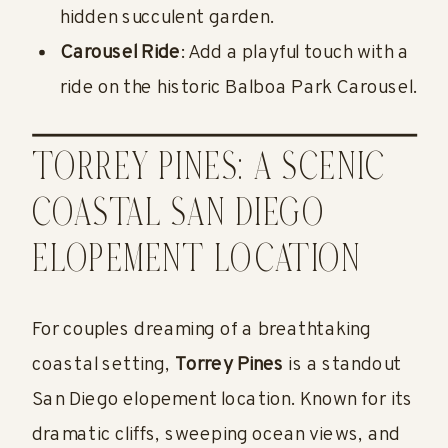
hidden succulent garden.
Carousel Ride
: Add a playful touch with a
ride on the historic Balboa Park Carousel.
TORREY PINES: A SCENIC
COASTAL SAN DIEGO
ELOPEMENT LOCATION
For couples dreaming of a breathtaking
coastal setting,
Torrey Pines
is a standout
San Diego elopement location. Known for its
dramatic cliffs, sweeping ocean views, and