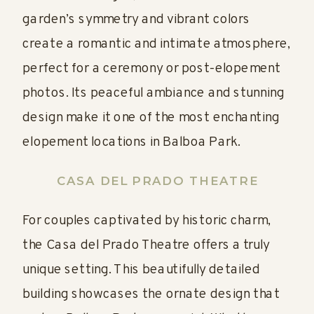
garden’s symmetry and vibrant colors
create a romantic and intimate atmosphere,
perfect for a ceremony or post-elopement
photos. Its peaceful ambiance and stunning
design make it one of the most enchanting
elopement locations in Balboa Park.
CASA DEL PRADO THEATRE
For couples captivated by historic charm,
the Casa del Prado Theatre offers a truly
unique setting. This beautifully detailed
building showcases the ornate design that