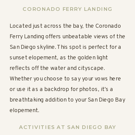
CORONADO FERRY LANDING
Located just across the bay, the Coronado
Ferry Landing offers unbeatable views of the
San Diego skyline. This spot is perfect for a
sunset elopement, as the golden light
reflects off the water and cityscape.
Whether you choose to say your vows here
or use it as a backdrop for photos, it’s a
breathtaking addition to your San Diego Bay
elopement.
ACTIVITIES AT SAN DIEGO BAY