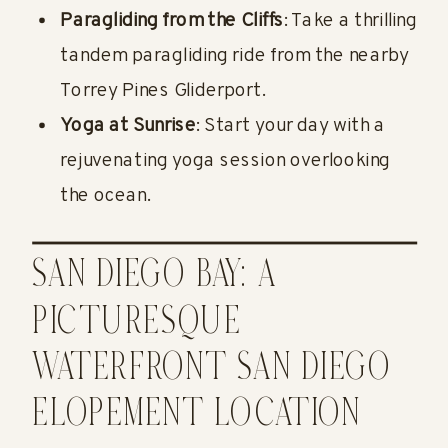
Paragliding from the Cliffs
: Take a thrilling
tandem paragliding ride from the nearby
Torrey Pines Gliderport.
Yoga at Sunrise
: Start your day with a
rejuvenating yoga session overlooking
the ocean.
SAN DIEGO BAY: A
PICTURESQUE
WATERFRONT SAN DIEGO
ELOPEMENT LOCATION