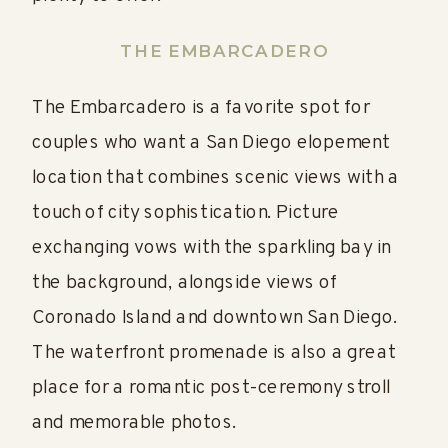
THE EMBARCADERO
The Embarcadero is a favorite spot for
couples who want a San Diego elopement
location that combines scenic views with a
touch of city sophistication. Picture
exchanging vows with the sparkling bay in
the background, alongside views of
Coronado Island and downtown San Diego.
The waterfront promenade is also a great
place for a romantic post-ceremony stroll
and memorable photos.