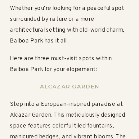
Whether you’re looking for a peaceful spot
surrounded by nature or a more
architectural setting with old-world charm,
Balboa Park has it all.
Here are three must-visit spots within
Balboa Park for your elopement:
ALCAZAR GARDEN
Step into a European-inspired paradise at
Alcazar Garden. This meticulously designed
space features colorful tiled fountains,
manicured hedges, and vibrant blooms. The