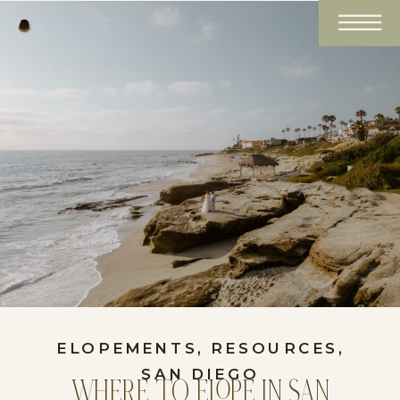
ELOPEMENTS
,
RESOURCES
,
SAN DIEGO
WHERE TO ELOPE IN SAN