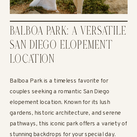
BALBOA PARK: A VERSATILE
SAN DIEGO ELOPEMENT
LOCATION
Balboa Park is a timeless favorite for
couples seeking a romantic San Diego
elopement location. Known for its lush
gardens, historic architecture, and serene
pathways, this iconic park offers a variety of
stunning backdrops for your special day.