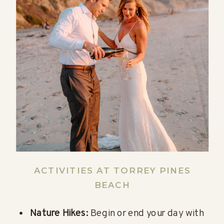
ACTIVITIES AT TORREY PINES
BEACH
Nature Hikes:
Begin or end your day with