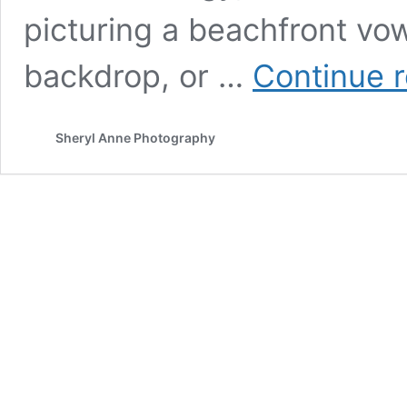
picturing a beachfront vo
backdrop, or …
Continue 
Sheryl Anne Photography