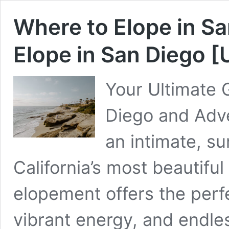
Where to Elope in Sa
Elope in San Diego 
Your Ultimate 
Diego and Adve
an intimate, s
California’s most beautiful
elopement offers the perf
vibrant energy, and endle