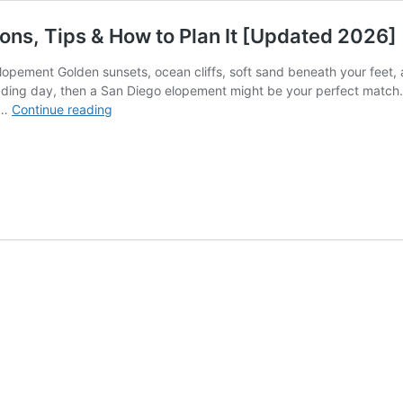
ons, Tips & How to Plan It [Updated 2026]
pement Golden sunsets, ocean cliffs, soft sand beneath your feet, a
dding day, then a San Diego elopement might be your perfect match. 
San
 …
Continue reading
Diego
Elopement
Guide:
Best
Locations,
Tips
&
How
to
Plan
It
[Updated
2026]