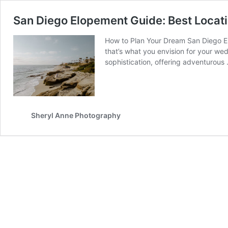
San Diego Elopement Guide: Best Locati
How to Plan Your Dream San Diego Elo
that’s what you envision for your we
sophistication, offering adventurous
Sheryl Anne Photography