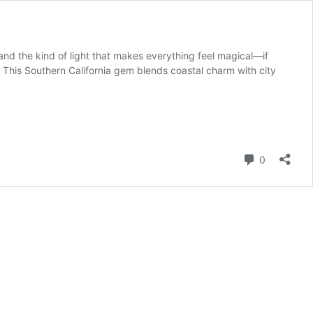
nd the kind of light that makes everything feel magical—if
This Southern California gem blends coastal charm with city
Comment
0